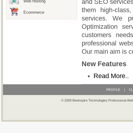
and SEO services.
Web Hosting
them high-class
Ecommerce
services. We p
Optimization ser
customers needs
professional webs
Our main aim is c
New Features
Read More..
PROFILE
|
CL
© 2009 Beeinspire Technologies Professional We