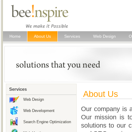
Home
About Us
Services
Web Design
O
Services
About Us
Web Design
Our company is a
Web Development
Our mission is to
Search Engine Optimization
solutions to our